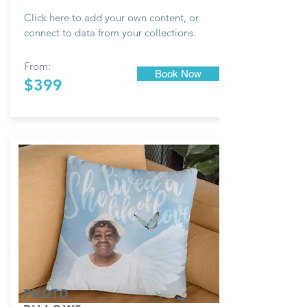
Click here to add your own content, or
connect to data from your collections.
From:
Book Now
$399
PHOTO