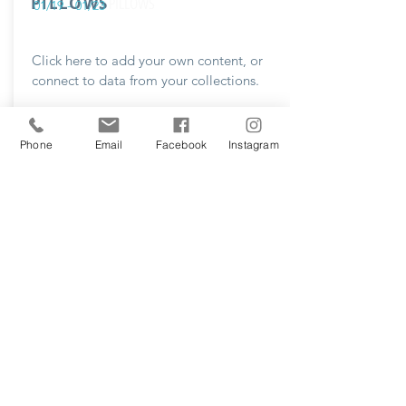
PILLOWS
PILLOWS
01/19 - 01/23
Click here to add your own content, or
connect to data from your collections.
From:
Book Now
$499
Phone
Email
Facebook
Instagram