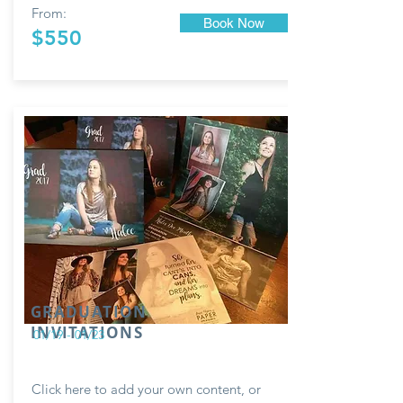
From:
Book Now
$550
GRADUATION
INVITATIONS
01/19 - 01/23
Click here to add your own content, or